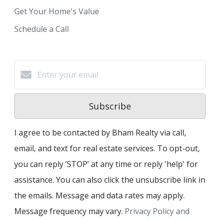
Get Your Home's Value
Schedule a Call
Subscribe
I agree to be contacted by Bham Realty via call,
email, and text for real estate services. To opt-out,
you can reply ‘STOP’ at any time or reply 'help' for
assistance. You can also click the unsubscribe link in
the emails. Message and data rates may apply.
Message frequency may vary.
Privacy Policy and