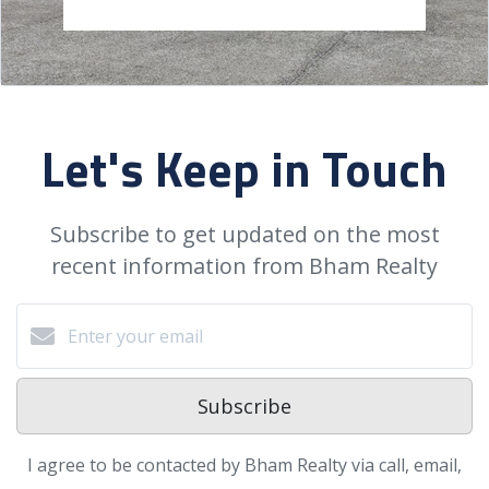
Let's Keep in Touch
Subscribe to get updated on the most
recent information from Bham Realty
Subscribe
I agree to be contacted by Bham Realty via call, email,