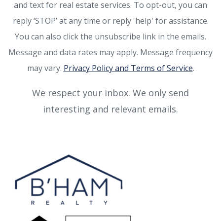
and text for real estate services. To opt-out, you can
reply ‘STOP’ at any time or reply 'help' for assistance.
You can also click the unsubscribe link in the emails.
Message and data rates may apply. Message frequency
may vary.
Privacy Policy and Terms of Service
.
We respect your inbox. We only send
interesting and relevant emails.