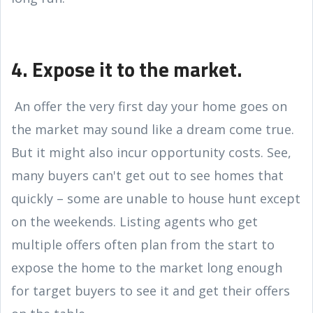
4. Expose it to the market.
An offer the very first day your home goes on
the market may sound like a dream come true.
But it might also incur opportunity costs. See,
many buyers can't get out to see homes that
quickly – some are unable to house hunt except
on the weekends. Listing agents who get
multiple offers often plan from the start to
expose the home to the market long enough
for target buyers to see it and get their offers