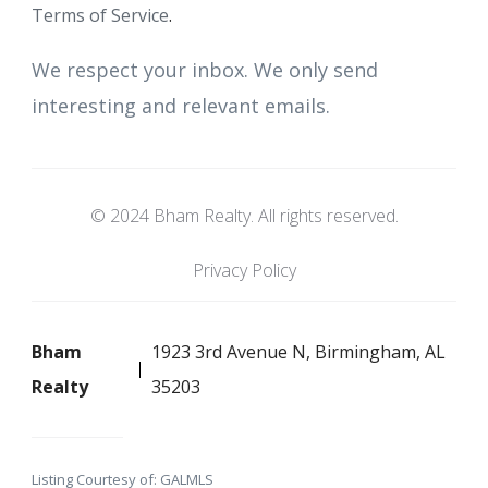
Terms of Service
.
We respect your inbox. We only send
interesting and relevant emails.
© 2024 Bham Realty. All rights reserved.
Privacy Policy
Bham
1923 3rd Avenue N, Birmingham, AL
Realty
35203
Listing Courtesy of: GALMLS