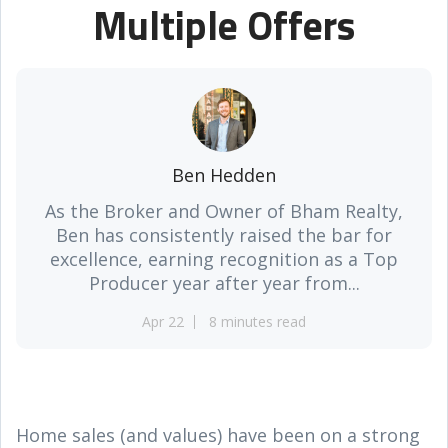
Multiple Offers
Ben Hedden
As the Broker and Owner of Bham Realty,
Ben has consistently raised the bar for
excellence, earning recognition as a Top
Producer year after year from...
Apr 22
8 minutes read
Home sales (and values) have been on a strong