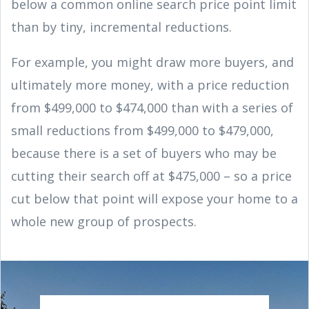
below a common online search price point limit
than by tiny, incremental reductions.
For example, you might draw more buyers, and
ultimately more money, with a price reduction
from $499,000 to $474,000 than with a series of
small reductions from $499,000 to $479,000,
because there is a set of buyers who may be
cutting their search off at $475,000 – so a price
cut below that point will expose your home to a
whole new group of prospects.