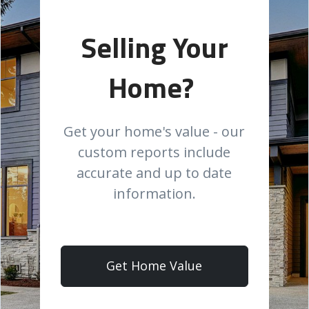
Selling Your
Home?
Get your home's value - our
custom reports include
accurate and up to date
information.
Get Home Value