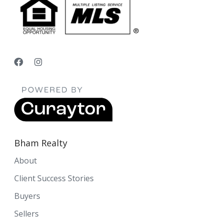
Bham Realty
About
Client Success Stories
Buyers
Sellers