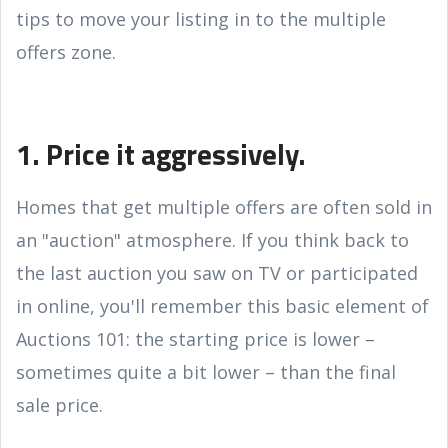
tips to move your listing in to the multiple
offers zone.
1. Price it aggressively.
Homes that get multiple offers are often sold in
an "auction" atmosphere. If you think back to
the last auction you saw on TV or participated
in online, you'll remember this basic element of
Auctions 101: the starting price is lower –
sometimes quite a bit lower – than the final
sale price.