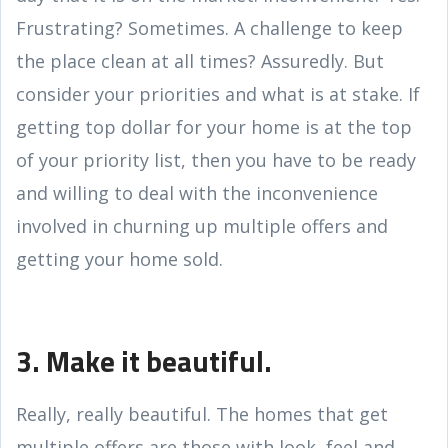
Frustrating? Sometimes. A challenge to keep
the place clean at all times? Assuredly. But
consider your priorities and what is at stake. If
getting top dollar for your home is at the top
of your priority list, then you have to be ready
and willing to deal with the inconvenience
involved in churning up multiple offers and
getting your home sold.
3. Make it beautiful.
Really, really beautiful. The homes that get
multiple offers are those with look, feel and