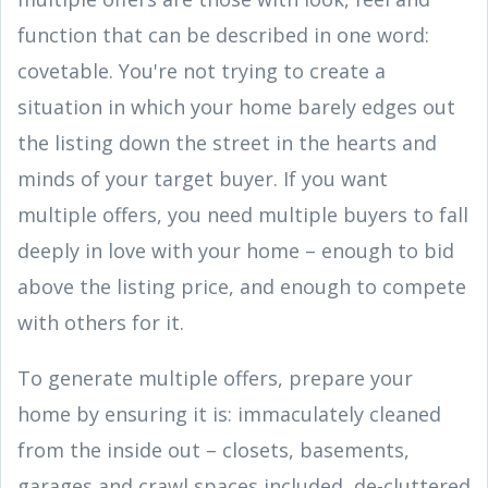
function that can be described in one word:
covetable. You're not trying to create a
situation in which your home barely edges out
the listing down the street in the hearts and
minds of your target buyer. If you want
multiple offers, you need multiple buyers to fall
deeply in love with your home – enough to bid
above the listing price, and enough to compete
with others for it.
To generate multiple offers, prepare your
home by ensuring it is: immaculately cleaned
from the inside out – closets, basements,
garages and crawl spaces included, de-cluttered