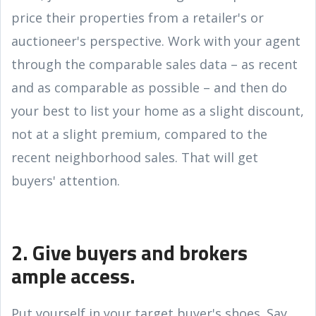
price their properties from a retailer's or
auctioneer's perspective. Work with your agent
through the comparable sales data – as recent
and as comparable as possible – and then do
your best to list your home as a slight discount,
not at a slight premium, compared to the
recent neighborhood sales. That will get
buyers' attention.
2. Give buyers and brokers
ample access.
Put yourself in your target buyer's shoes. Say