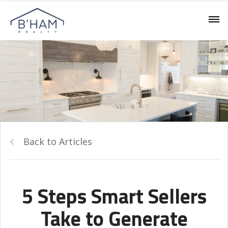
Back to Articles
5 Steps Smart Sellers
Take to Generate