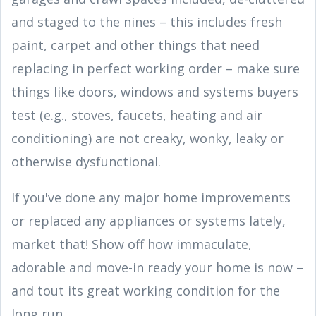
and staged to the nines – this includes fresh
paint, carpet and other things that need
replacing in perfect working order – make sure
things like doors, windows and systems buyers
test (e.g., stoves, faucets, heating and air
conditioning) are not creaky, wonky, leaky or
otherwise dysfunctional.
If you've done any major home improvements
or replaced any appliances or systems lately,
market that! Show off how immaculate,
adorable and move-in ready your home is now –
and tout its great working condition for the
long run.