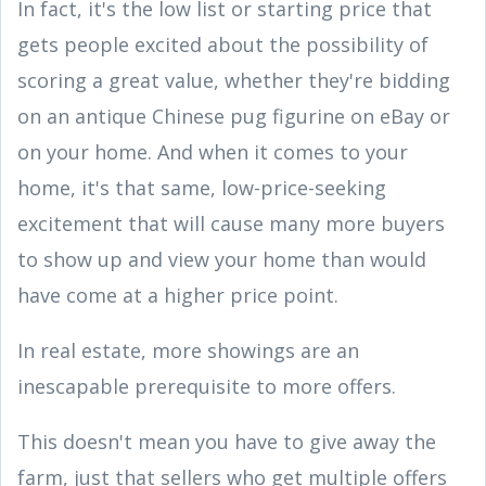
In fact, it's the low list or starting price that
gets people excited about the possibility of
scoring a great value, whether they're bidding
on an antique Chinese pug figurine on eBay or
on your home. And when it comes to your
home, it's that same, low-price-seeking
excitement that will cause many more buyers
to show up and view your home than would
have come at a higher price point.
In real estate, more showings are an
inescapable prerequisite to more offers.
This doesn't mean you have to give away the
farm, just that sellers who get multiple offers