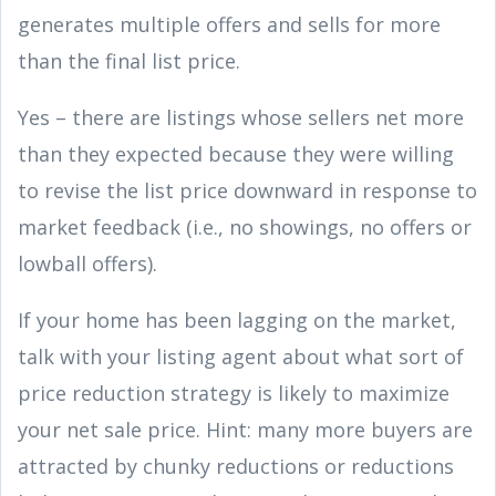
generates multiple offers and sells for more
than the final list price.
Yes – there are listings whose sellers net more
than they expected because they were willing
to revise the list price downward in response to
market feedback (i.e., no showings, no offers or
lowball offers).
If your home has been lagging on the market,
talk with your listing agent about what sort of
price reduction strategy is likely to maximize
your net sale price. Hint: many more buyers are
attracted by chunky reductions or reductions