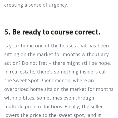
creating a sense of urgency.
5. Be ready to course correct.
Is your home one of the houses that has been
sitting on the market for months without any
action? Do not fret – there might still be hope.
In real estate, there's something insiders call
the Sweet Spot Phenomenon, where an
overpriced home sits on the market for months
with no bites, sometimes even through
multiple price reductions. Finally, the seller
lowers the price to the 'sweet spot,' and it