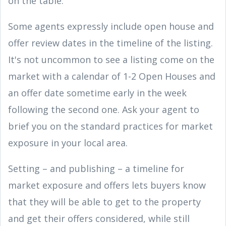
on the table.
Some agents expressly include open house and
offer review dates in the timeline of the listing.
It's not uncommon to see a listing come on the
market with a calendar of 1-2 Open Houses and
an offer date sometime early in the week
following the second one. Ask your agent to
brief you on the standard practices for market
exposure in your local area.
Setting – and publishing – a timeline for
market exposure and offers lets buyers know
that they will be able to get to the property
and get their offers considered, while still