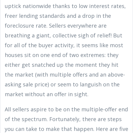
uptick nationwide thanks to low interest rates,
freer lending standards and a drop in the
foreclosure rate. Sellers everywhere are
breathing a giant, collective sigh of relief! But
for all of the buyer activity, it seems like most
houses sit on one end of two extremes: they
either get snatched up the moment they hit
the market (with multiple offers and an above-
asking sale price) or seem to languish on the
market without an offer in sight.
All sellers aspire to be on the multiple-offer end
of the spectrum. Fortunately, there are steps
you can take to make that happen. Here are five