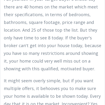
there are 40 homes on the market which meet
their specifications, in terms of bedrooms,
bathrooms, square footage, price range and
location. And 25 of those top the list. But they
only have time to see 8 today. If the buyer's
broker can't get into your house today, because
you have so many restrictions around showing
it, your home could very well miss out on a
showing with this qualified, motivated buyer.
It might seem overly simple, but if you want
multiple offers, it behooves you to make sure
your home is available to be shown today. Every
day that it is on the market. Inconvenient? Yes.