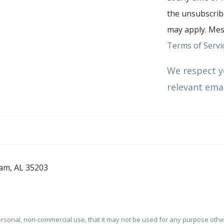
the unsubscribe
may apply. Mes
Terms of Servi
We respect y
relevant emai
am, AL 35203
ersonal, non-commercial use, that it may not be used for any purpose oth