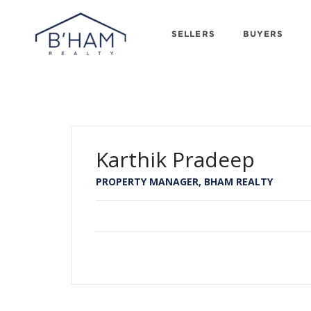
SELLERS
BUYERS
Karthik Pradeep
PROPERTY MANAGER, BHAM REALTY