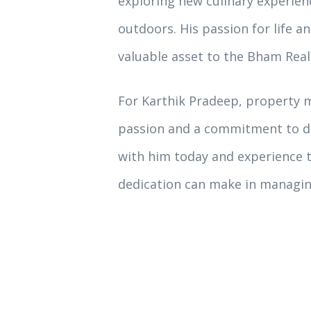
exploring new culinary experienc
outdoors. His passion for life a
valuable asset to the Bham Real
For Karthik Pradeep, property m
passion and a commitment to de
with him today and experience t
dedication can make in managin