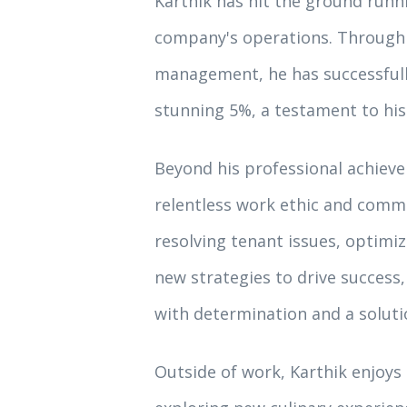
Karthik has hit the ground runn
company's operations. Through 
management, he has successfull
stunning 5%, a testament to his
Beyond his professional achieve
relentless work ethic and comm
resolving tenant issues, optimi
new strategies to drive success
with determination and a soluti
Outside of work, Karthik enjoys