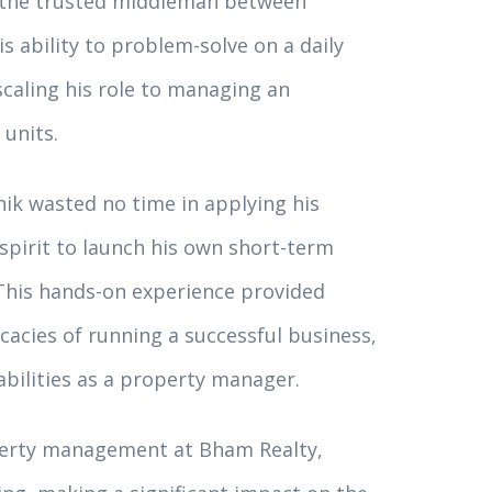
as the trusted middleman between
s ability to problem-solve on a daily
scaling his role to managing an
 units.
hik wasted no time in applying his
pirit to launch his own short-term
his hands-on experience provided
icacies of running a successful business,
abilities as a property manager.
operty management at Bham Realty,