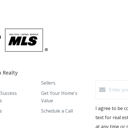
 Realty
Sellers
 Success
Get Your Home's
s
Value
I agree to be c
s
Schedule a Call
text for real e
at any time or r