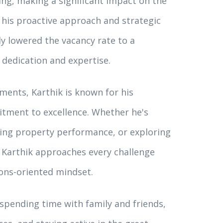
ing, making a significant impact on the
his proactive approach and strategic
y lowered the vacancy rate to a
 dedication and expertise.
ments, Karthik is known for his
itment to excellence. Whether he's
zing property performance, or exploring
, Karthik approaches every challenge
ons-oriented mindset.
 spending time with family and friends,