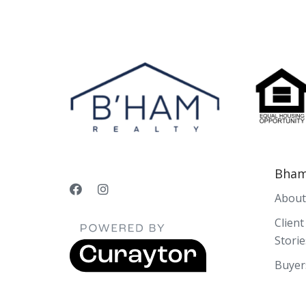
Bham
About
Client
Storie
Buyer