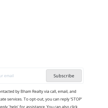
Subscribe
ontacted by Bham Realty via call, email, and
state services. To opt-out, you can reply ‘STOP’
eply 'help' for assistance. You can also click