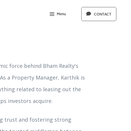
Menu
CONTACT
mic force behind Bham Realty's
As a Property Manager, Karthik is
thing related to leasing out the
ps investors acquire.
ng trust and fostering strong