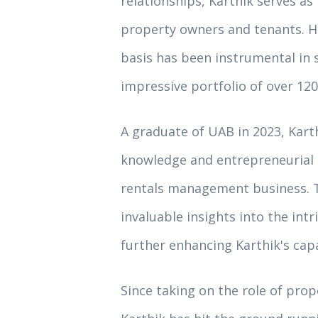
relationships, Karthik serves 
property owners and tenants. Hi
basis has been instrumental in 
impressive portfolio of over 120
A graduate of UAB in 2023, Kart
knowledge and entrepreneurial s
rentals management business. T
invaluable insights into the intr
further enhancing Karthik's cap
Since taking on the role of pr