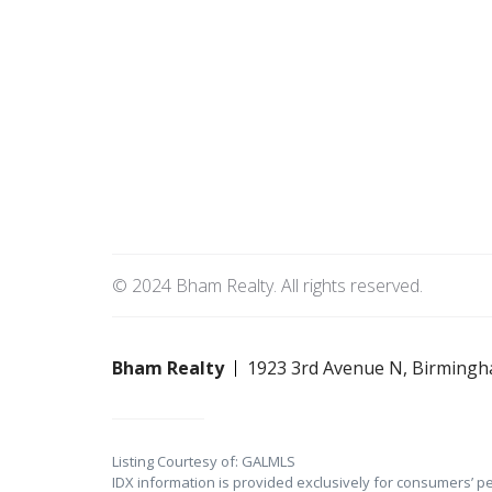
© 2024 Bham Realty. All rights reserved.
Bham Realty
1923 3rd Avenue N, Birmingh
Listing Courtesy of: GALMLS
IDX information is provided exclusively for consumers’ p