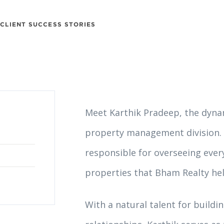
CLIENT SUCCESS STORIES
Meet Karthik Pradeep, the dyna
property management division. 
responsible for overseeing every
properties that Bham Realty hel
With a natural talent for buildi