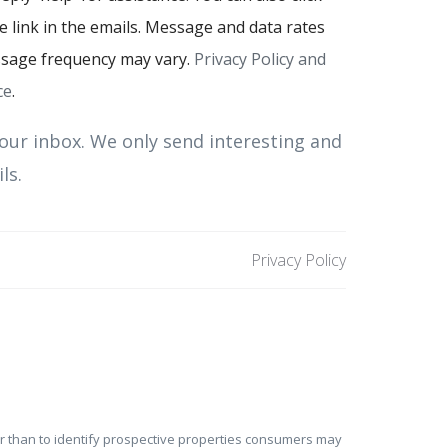
 link in the emails. Message and data rates
sage frequency may vary.
Privacy Policy and
ce
.
our inbox. We only send interesting and
ls.
Privacy Policy
er than to identify prospective properties consumers may