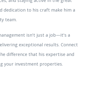
es, and staying active in the great
nd dedication to his craft make him a
ty team.
anagement isn't just a job—it's a
livering exceptional results. Connect
he difference that his expertise and
g your investment properties.